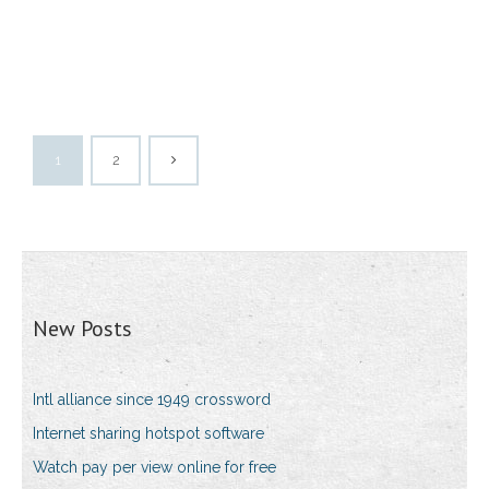
1
2
New Posts
Intl alliance since 1949 crossword
Internet sharing hotspot software
Watch pay per view online for free