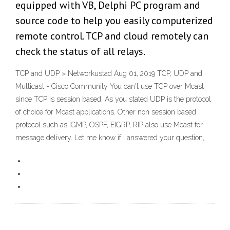
equipped with VB, Delphi PC program and
source code to help you easily computerized
remote control. TCP and cloud remotely can
check the status of all relays.
TCP and UDP » Networkustad Aug 01, 2019 TCP, UDP and
Multicast - Cisco Community You can't use TCP over Mcast
since TCP is session based. As you stated UDP is the protocol
of choice for Mcast applications. Other non session based
protocol such as IGMP, OSPF, EIGRP, RIP also use Mcast for
message delivery. Let me know if I answered your question,