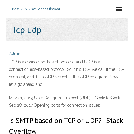
Best VPN 2021
Sophos firewall
Tcp udp
Admin
TCP is a connection-based protocol, and UDP is a
connectionless-based protocol. So if it's TCP, we call it the TCP
segment, and if it's UDP, we call it the UDP datagram. Now,
let's go ahead and
May 21, 2019 User Datagram Protocol (UDP) - GeeksforGeeks
Sep 28, 2017 Opening ports for connection issues
Is SMTP based on TCP or UDP? - Stack
Overflow