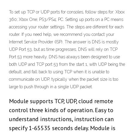
To set up TCP or UDP ports for consoles, follow steps for: Xbox
360; Xbox One; PS3/PS4; PC. Setting up ports on a PC means
accessing your router settings. The steps are different for each
router. If you need help, we recommend you contact your
Internet Service Provider (ISP). The answer is DNS is mostly
UDP Port 53, but as time progresses, DNS will rely on TCP
Port 53 more heavily. DNS has always been designed to use
both UDP and TCP port 53 from the start 1, with UDP being the
default, and fall back to using TCP when it is unable to
communicate on UDP, typically when the packet size is too
large to push through in a single UDP packet.
Module supports TCP, UDP, cloud remote
control three kinds of operation. Easy to
understand instructions, instruction can
specify 1-65535 seconds delay. Module is