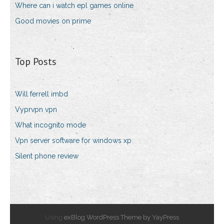
Where can i watch epl games online
Good movies on prime
Top Posts
Will ferrell imbd
Vyprvpn vpn
What incognito mode
Vpn server software for windows xp
Silent phone review
Using
exBlog WordPress Theme by YayPress